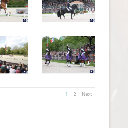
1
2
Next