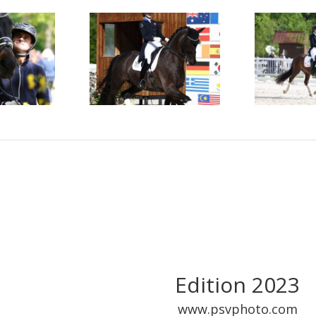
Edition 2023
www.psvphoto.com