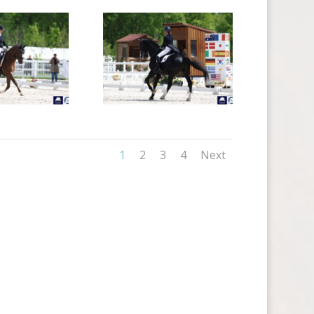
1
2
3
4
Next