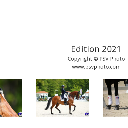
Edition 2021
Copyright © PSV Photo
www.psvphoto.com