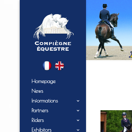
Homepage
News
Informations
Partners
Riders
Exhibitors