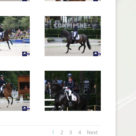
1
2
3
4
Next