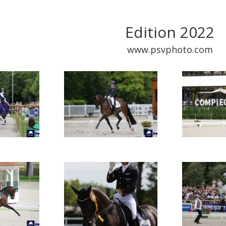
Edition 2022
www.psvphoto.com