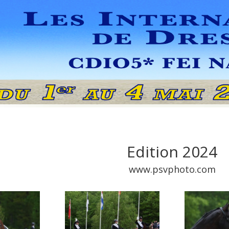
Edition 2024
www.psvphoto.com