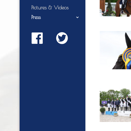
Pictures & Videos
Press