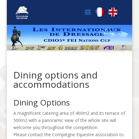
Dining options and
accommodations
Dining Options
A magnificent catering area of 400m2 and its terrace of
500m2 with a panoramic view of the whole site will
welcome you throughout the competition.
Please contact the Compiègne Equestre association to