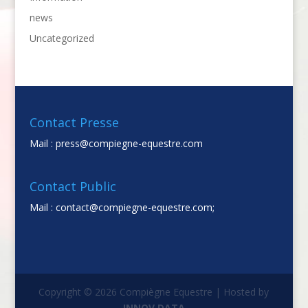
news
Uncategorized
Contact Presse
Mail :
press@compiegne-equestre.com
Contact Public
Mail :
contact@compiegne-equestre.com;
Copyright © 2026 Compiègne Equestre | Hosted by
INNOV DATA