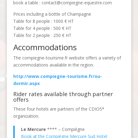
book a table : contact@compiegne-equestre.com
Prices including a bottle of Champagne
Table for 8 people : 1000 € HT
Table for 4 people : 500 € HT
Table for 2 people : 250 € HT
Accommodations
The compiegne-tourisme.fr website offers a variety of
accommodations available in the region.
http://www.compiegne-tourisme.fr/ou-
dormir.aspx
Rider rates available through partner
offers
These four hotels are partners of the CDIO5*
organization.
Le Mercure
**** – Compiègne
Book at the Compiègne Mercure Sud Hotel