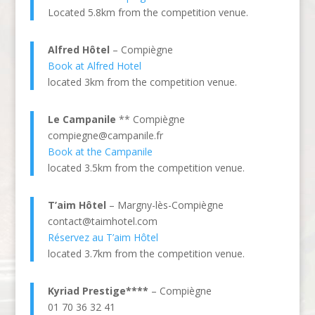
Located 5.8km from the competition venue.
Alfred Hôtel
– Compiègne
Book at Alfred Hotel
located 3km from the competition venue.
Le Campanile
** Compiègne
compiegne@campanile.fr
Book at the Campanile
located 3.5km from the competition venue.
T’aim Hôtel
– Margny-lès-Compiègne
contact@taimhotel.com
Réservez au T’aim Hôtel
located 3.7km from the competition venue.
Kyriad Prestige****
– Compiègne
01 70 36 32 41