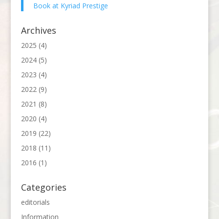
Book at Kyriad Prestige
Archives
2025
(4)
2024
(5)
2023
(4)
2022
(9)
2021
(8)
2020
(4)
2019
(22)
2018
(11)
2016
(1)
Categories
editorials
Information